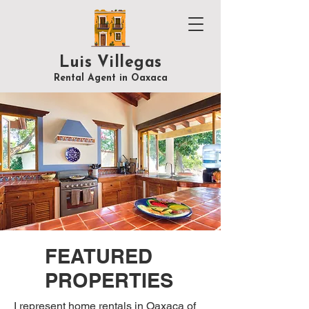
Luis Villegas
Rental Agent in Oaxaca
FEATURED
PROPERTIES
I represent home rentals in Oaxaca of