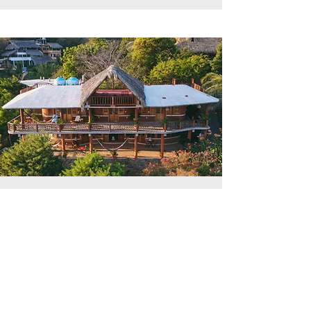
Coastal Relaxation
Location: San Agustinillo, Oaxaca
Available: Ongoing for short-med term
Vacation rentals overlooking the
beautiful San Agustinillo beach, on the
coast of Oaxaca (near Zipolite).