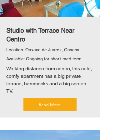
Studio with Terrace Near
Centro
Location: Oaxaca de Juarez, Oaxaca
Available: Ongoing for short-med term
Walking distance from centro, this cute,
comfy apartment has a big private
terrace, hammocks and a big screen
TV.
Read More