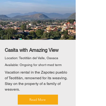
Casita with Amazing View
Location: Teotitlán del Valle, Oaxaca
Available: Ongoing for short-med term
Vacation rental in the Zapotec pueblo
of Teotitlán, renowned for its weaving.
Stay on the property of a family of
weavers.
Read More