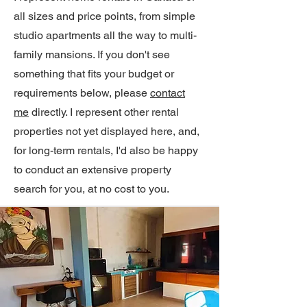
all sizes and price points, from simple
studio apartments all the way to multi-
family mansions. If you don't see
something that fits your budget or
requirements below, please
contact
me
directly. I represent other rental
properties not yet displayed here, and,
for long-term rentals, I'd also be happy
to conduct an extensive property
search for you, at no cost to you.